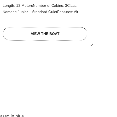
Length: 13 MetersNumber of Cabins: 3Class:
Nomade Junior – Standard GuletFeatures: Air…
VIEW THE BOAT
rsed in blue.