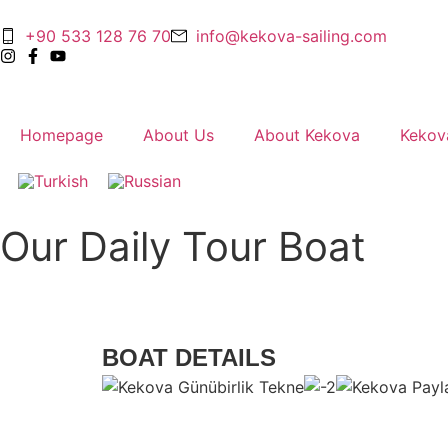
+90 533 128 76 70
info@kekova-sailing.com
Homepage
About Us
About Kekova
Kekov
Our Daily Tour Boat
BOAT DETAILS