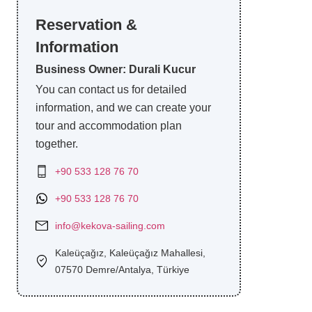
Reservation &
Information
Business Owner: Durali Kucur
You can contact us for detailed
information, and we can create your
tour and accommodation plan
together.
+90 533 128 76 70
+90 533 128 76 70
info@kekova-sailing.com
Kaleüçağız, Kaleüçağız Mahallesi,
07570 Demre/Antalya, Türkiye