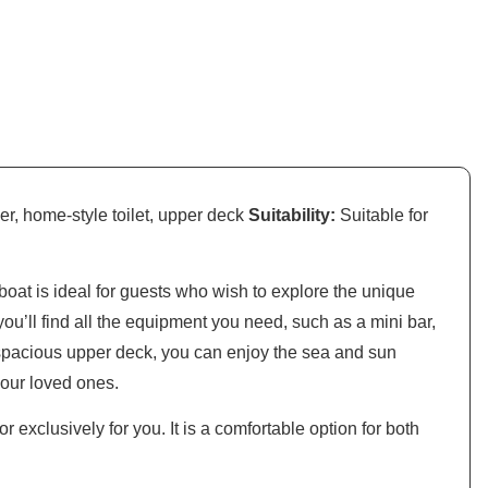
er, home-style toilet, upper deck
Suitability:
Suitable for
boat is ideal for guests who wish to explore the unique
ou’ll find all the equipment you need, such as a mini bar,
 spacious upper deck, you can enjoy the sea and sun
your loved ones.
r exclusively for you. It is a comfortable option for both