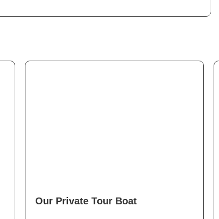
Our Private Tour Boat