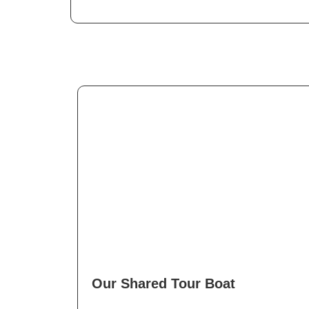
Our Shared Tour Boat