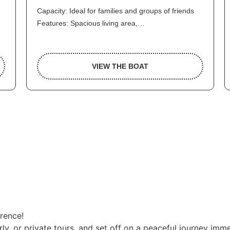
Capacity: Ideal for families and groups of friends
Features: Spacious living area,…
VIEW THE BOAT
erence!
ly, or private tours, and set off on a peaceful journey imme