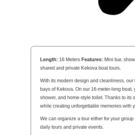
Length:
16 Meters
Features:
Mini bar, show
shared and private Kekova boat tours.
With its modern design and cleanliness, our 
bays of Kekova. On our 16-meter-long boat, y
shower, and home-style toilet. Thanks to its
while creating unforgettable memories with 
We can organize a tour either for your group o
daily tours and private events.