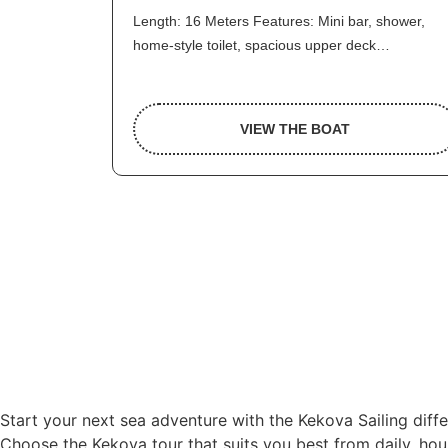
Length: 16 Meters Features: Mini bar, shower,
home-style toilet, spacious upper deck…
VIEW THE BOAT
Start your next sea adventure with the Kekova Sailing diff
Choose the Kekova tour that suits you best from daily, hour