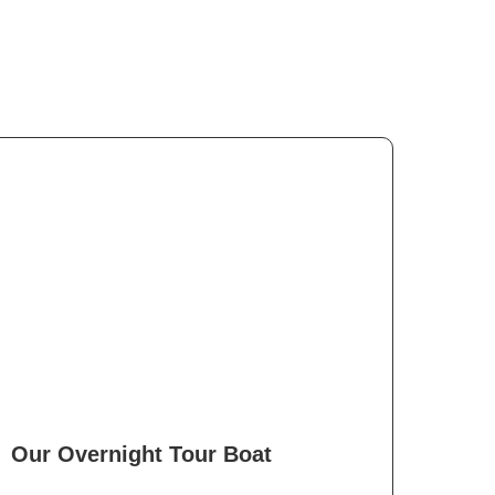
Our Overnight Tour Boat