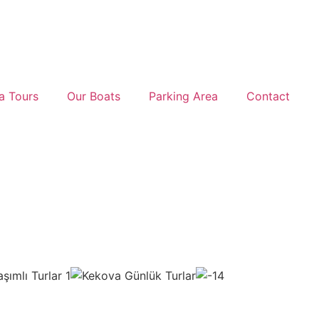
a Tours
Our Boats
Parking Area
Contact